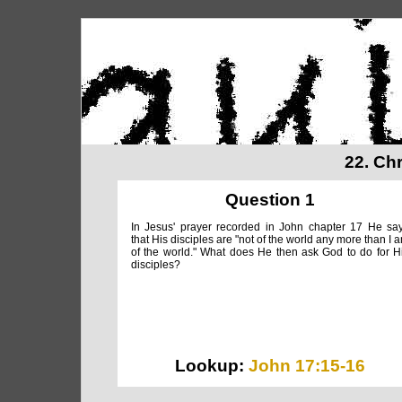
22. Ch
Question 1
In Jesus' prayer recorded in John chapter 17 He sa
that His disciples are "not of the world any more than I 
of the world." What does He then ask God to do for H
disciples?
Lookup:
John 17:15-16